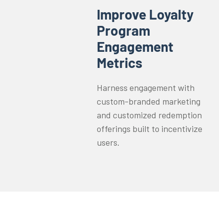
Improve Loyalty
Program
Engagement
Metrics
Harness engagement with
custom-branded marketing
and customized redemption
offerings built to incentivize
users.