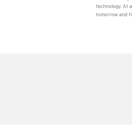
technology. At a
tomorrow and h