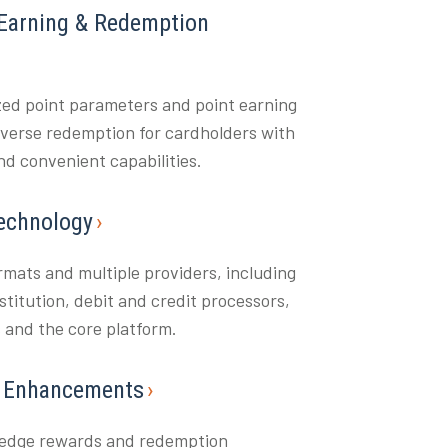
Earning & Redemption
ed point parameters and point earning
diverse redemption for cardholders with
d convenient capabilities.
echnology
ormats and multiple providers, including
nstitution, debit and credit processors,
s and the core platform.
& Enhancements
-edge rewards and redemption