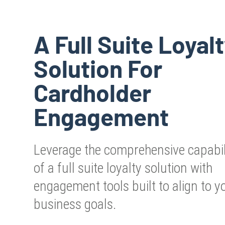
A Full Suite Loyal
Solution For
Cardholder
Engagement
Leverage the comprehensive capabil
of a full suite loyalty solution with
engagement tools built to align to y
business goals.