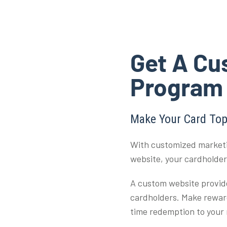
Get A Cu
Program
Make Your Card Top
With customized marketi
website, your cardholde
A custom website provid
cardholders. Make reward
time redemption to your