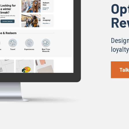
Op
Re
Design
loyalt
Talk