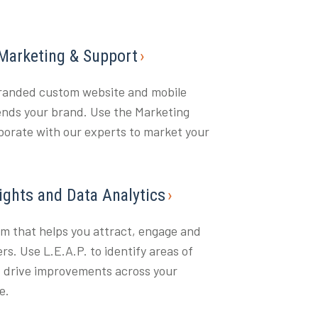
 Marketing & Support
branded custom website and mobile
ends your brand. Use the Marketing
aborate with our experts to market your
sights and Data Analytics
rm that helps you attract, engage and
rs. Use L.E.A.P. to identify areas of
 drive improvements across your
e.