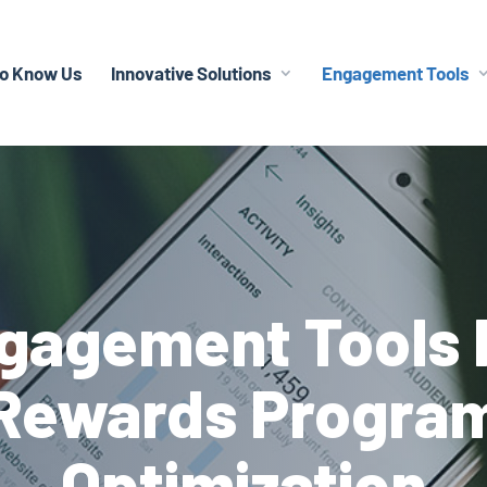
To Know Us
Innovative Solutions
Engagement Tools
gagement Tools 
Rewards Progra
Optimization