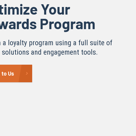
timize Your
wards Program
 a loyalty program using a full suite of
y solutions and engagement tools.
 to Us