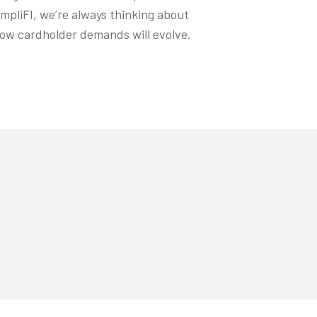
mpliFI, we’re always thinking about
ow cardholder demands will evolve.