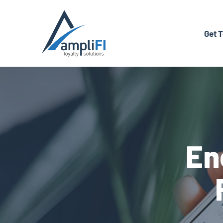
Back to Home
Get 
En