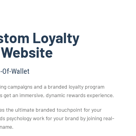
stom Loyalty
 Website
-Of-Wallet
ng campaigns and a branded loyalty program
rs get an immersive, dynamic rewards experience.
es the ultimate branded touchpoint for your
s psychology work for your brand by joining real-
 name.