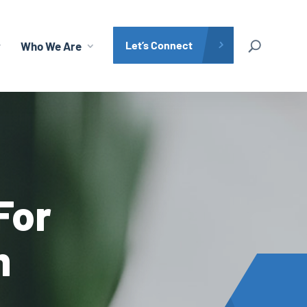
Let’s Connect
Who We Are
Search Site
For
m