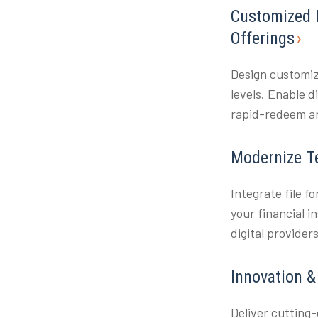
Customized 
Offerings
Design customiz
levels. Enable 
rapid-redeem an
Modernize T
Integrate file f
your financial i
digital provider
Innovation 
Deliver cutting