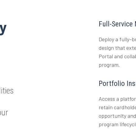
ty
Full-Service
Deploy a fully-
design that ext
Portal and coll
program.
Portfolio In
ities
Access a platfo
retain cardholde
our
opportunity and
program lifecycl