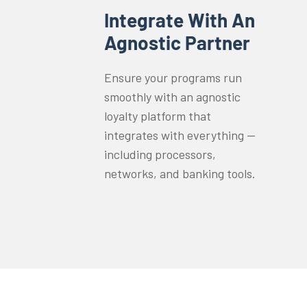
Integrate With An
Agnostic Partner
Ensure your programs run
smoothly with an agnostic
loyalty platform that
integrates with everything —
including processors,
networks, and banking tools.