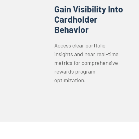
Gain Visibility Into
Cardholder
Behavior
Access clear portfolio
insights and near real-time
metrics for comprehensive
rewards program
optimization.